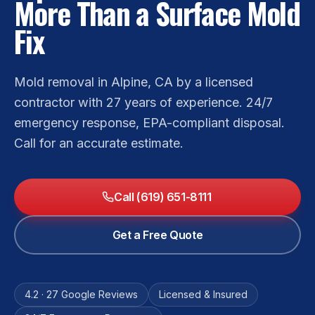
More Than a Surface Mold
Fix
Mold removal in Alpine, CA by a licensed
contractor with 27 years of experience. 24/7
emergency response, EPA-compliant disposal.
Call for an accurate estimate.
Call (619) 651-8111
Get a Free Quote
4.2 · 27 Google Reviews
Licensed & Insured