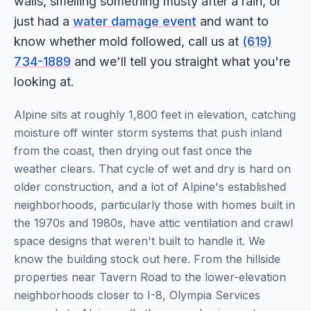
walls, smelling something musty after a rain, or
just had a
water damage event
and want to
know whether mold followed, call us at
(619)
734-1889
and we'll tell you straight what you're
looking at.
Alpine sits at roughly 1,800 feet in elevation, catching
moisture off winter storm systems that push inland
from the coast, then drying out fast once the
weather clears. That cycle of wet and dry is hard on
older construction, and a lot of Alpine's established
neighborhoods, particularly those with homes built in
the 1970s and 1980s, have attic ventilation and crawl
space designs that weren't built to handle it. We
know the building stock out here. From the hillside
properties near Tavern Road to the lower-elevation
neighborhoods closer to I-8, Olympia Services