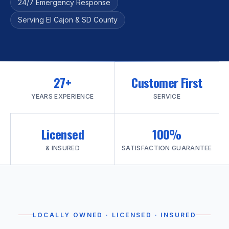
24/7 Emergency Response
Serving El Cajon & SD County
27+
Customer First
YEARS EXPERIENCE
SERVICE
Licensed
100%
& INSURED
SATISFACTION GUARANTEE
LOCALLY OWNED · LICENSED · INSURED