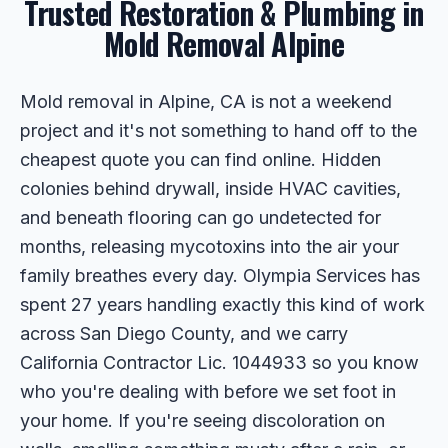
Trusted Restoration & Plumbing in
Mold Removal Alpine
Mold removal in Alpine, CA is not a weekend
project and it's not something to hand off to the
cheapest quote you can find online. Hidden
colonies behind drywall, inside HVAC cavities,
and beneath flooring can go undetected for
months, releasing mycotoxins into the air your
family breathes every day. Olympia Services has
spent 27 years handling exactly this kind of work
across San Diego County, and we carry
California Contractor Lic. 1044933 so you know
who you're dealing with before we set foot in
your home. If you're seeing discoloration on