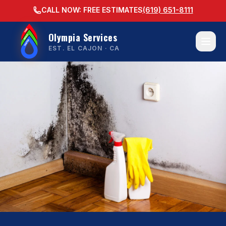
CALL NOW: FREE ESTIMATES
(619) 651-8111
Olympia Services
EST. EL CAJON · CA