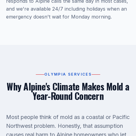
responds to Alpine calls the same day in most cases,
and we're available 24/7 including holidays when an
emergency doesn't wait for Monday morning.
OLYMPIA SERVICES
Why Alpine's Climate Makes Mold a
Year-Round Concern
Most people think of mold as a coastal or Pacific
Northwest problem. Honestly, that assumption
causes real harm to Alpine homeowners who let