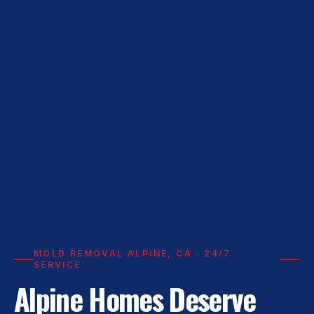
MOLD REMOVAL ALPINE, CA · 24/7
SERVICE
Alpine Homes Deserve