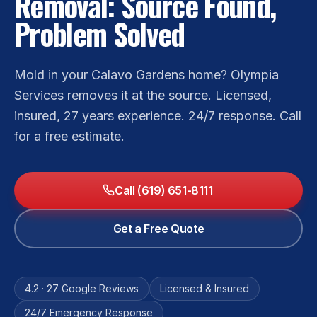
Removal: Source Found,
Problem Solved
Mold in your Calavo Gardens home? Olympia
Services removes it at the source. Licensed,
insured, 27 years experience. 24/7 response. Call
for a free estimate.
Call (619) 651-8111
Get a Free Quote
4.2 · 27 Google Reviews
Licensed & Insured
24/7 Emergency Response