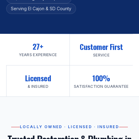
Serving El Cajon & SD County
27+
Customer First
YEARS EXPERIENCE
SERVICE
Licensed
100%
& INSURED
SATISFACTION GUARANTEE
LOCALLY OWNED · LICENSED · INSURED