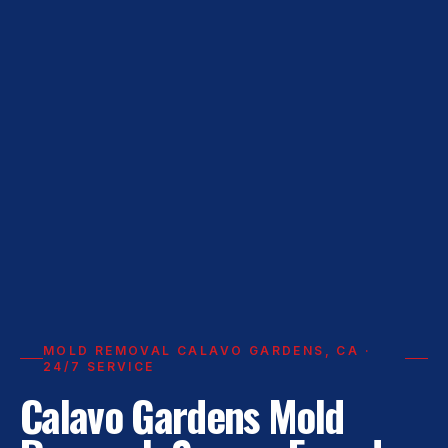
MOLD REMOVAL CALAVO GARDENS, CA ·
24/7 SERVICE
Calavo Gardens Mold