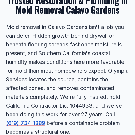
Trusted Restoration & Plumbing in
Mold Removal Calavo Gardens
Mold removal in Calavo Gardens isn't a job you
can defer. Hidden growth behind drywall or
beneath flooring spreads fast once moisture is
present, and Southern California's coastal
humidity makes conditions here more favorable
for mold than most homeowners expect. Olympia
Services locates the source, contains the
affected zones, and removes contaminated
materials completely. We're fully insured, hold
California Contractor Lic. 1044933, and we've
been doing this work for over 27 years. Call
(619) 734-1889
before a containable problem
becomes a structural one.