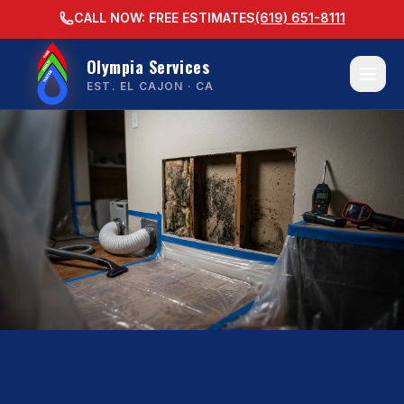
CALL NOW: FREE ESTIMATES
(619) 651-8111
Olympia Services
EST. EL CAJON · CA