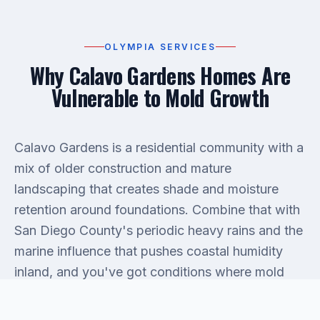
OLYMPIA SERVICES
Why Calavo Gardens Homes Are
Vulnerable to Mold Growth
Calavo Gardens is a residential community with a
mix of older construction and mature
landscaping that creates shade and moisture
retention around foundations. Combine that with
San Diego County's periodic heavy rains and the
marine influence that pushes coastal humidity
inland, and you've got conditions where mold
doesn't need much of an invitation. Roof
penetrations, slab leaks, improperly sealed