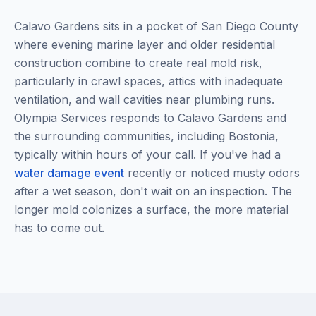
Calavo Gardens sits in a pocket of San Diego County
where evening marine layer and older residential
construction combine to create real mold risk,
particularly in crawl spaces, attics with inadequate
ventilation, and wall cavities near plumbing runs.
Olympia Services responds to Calavo Gardens and
the surrounding communities, including Bostonia,
typically within hours of your call. If you've had a
water damage event
recently or noticed musty odors
after a wet season, don't wait on an inspection. The
longer mold colonizes a surface, the more material
has to come out.