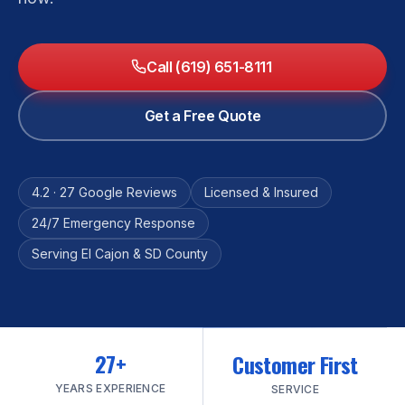
Call (619) 651-8111
Get a Free Quote
4.2 · 27 Google Reviews
Licensed & Insured
24/7 Emergency Response
Serving El Cajon & SD County
27+
Customer First
YEARS EXPERIENCE
SERVICE