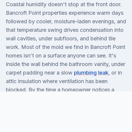
Coastal humidity doesn't stop at the front door.
Bancroft Point properties experience warm days
followed by cooler, moisture-laden evenings, and
that temperature swing drives condensation into
wall cavities, under subfloors, and behind tile
work. Most of the mold we find in Bancroft Point
homes isn't on a surface anyone can see. It's
inside the wall behind the bathroom vanity, under
carpet padding near a slow
plumbing leak
, or in
attic insulation where ventilation has been
blocked. By the time a homeowner notices a
smell, the colony is usually two to three weeks
established. Honest answer: surface mold you
can see is almost never the full picture.