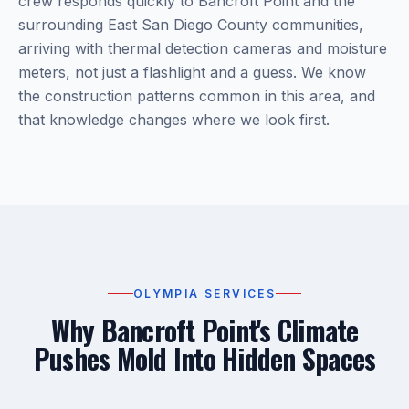
crew responds quickly to Bancroft Point and the
surrounding East San Diego County communities,
arriving with thermal detection cameras and moisture
meters, not just a flashlight and a guess. We know
the construction patterns common in this area, and
that knowledge changes where we look first.
OLYMPIA SERVICES
Why Bancroft Point's Climate
Pushes Mold Into Hidden Spaces