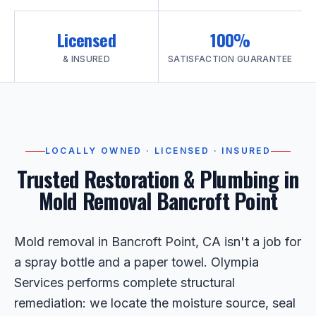
Licensed
100%
& INSURED
SATISFACTION GUARANTEE
LOCALLY OWNED · LICENSED · INSURED
Trusted Restoration & Plumbing in
Mold Removal Bancroft Point
Mold removal in Bancroft Point, CA isn't a job for
a spray bottle and a paper towel. Olympia
Services performs complete structural
remediation: we locate the moisture source, seal