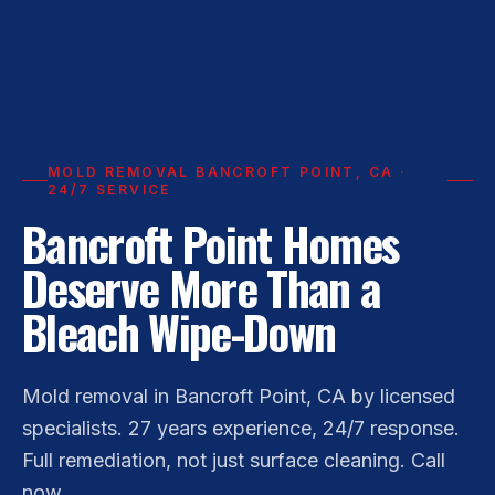
MOLD REMOVAL BANCROFT POINT, CA ·
24/7 SERVICE
Bancroft Point Homes
Deserve More Than a
Bleach Wipe-Down
Mold removal in Bancroft Point, CA by licensed
specialists. 27 years experience, 24/7 response.
Full remediation, not just surface cleaning. Call
now.