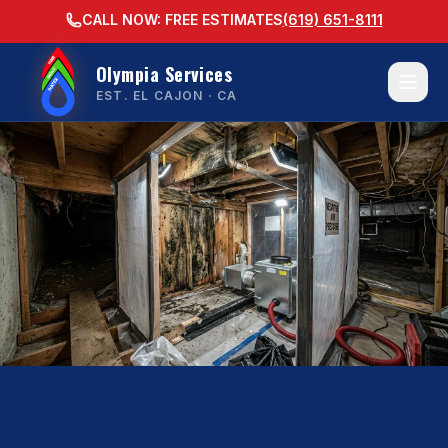
CALL NOW: FREE ESTIMATES
(619) 651-8111
Olympia Services
EST. EL CAJON · CA