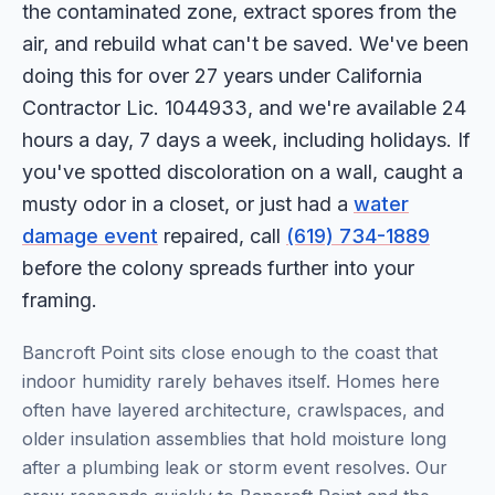
the contaminated zone, extract spores from the
air, and rebuild what can't be saved. We've been
doing this for over 27 years under California
Contractor Lic. 1044933, and we're available 24
hours a day, 7 days a week, including holidays. If
you've spotted discoloration on a wall, caught a
musty odor in a closet, or just had a
water
damage event
repaired, call
(619) 734-1889
before the colony spreads further into your
framing.
Bancroft Point sits close enough to the coast that
indoor humidity rarely behaves itself. Homes here
often have layered architecture, crawlspaces, and
older insulation assemblies that hold moisture long
after a plumbing leak or storm event resolves. Our