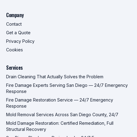
Company
Contact
Get a Quote
Privacy Policy
Cookies
Services
Drain Cleaning That Actually Solves the Problem
Fire Damage Experts Serving San Diego — 24/7 Emergency
Response
Fire Damage Restoration Service — 24/7 Emergency
Response
Mold Removal Services Across San Diego County, 24/7
Mold Damage Restoration: Certified Remediation, Full
Structural Recovery