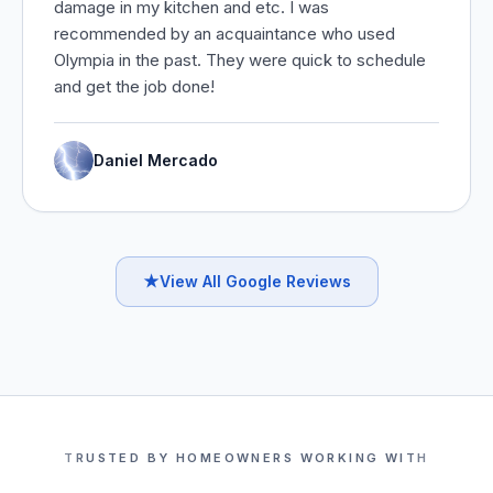
damage in my kitchen and etc. I was
recommended by an acquaintance who used
Olympia in the past. They were quick to schedule
and get the job done!
Daniel Mercado
★
View All Google Reviews
TRUSTED BY HOMEOWNERS WORKING WITH