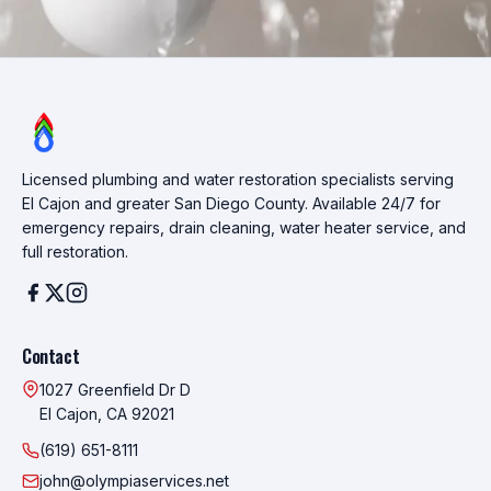
Licensed plumbing and water restoration specialists serving
El Cajon and greater San Diego County. Available 24/7 for
emergency repairs, drain cleaning, water heater service, and
full restoration.
Contact
1027 Greenfield Dr D
El Cajon, CA 92021
(619) 651-8111
john@olympiaservices.net