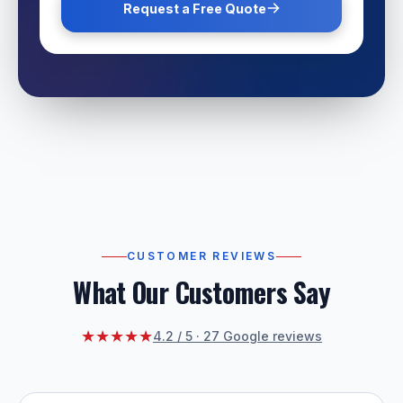
Request a Free Quote
CUSTOMER REVIEWS
What Our Customers Say
★★★★★
4.2 / 5 · 27 Google reviews