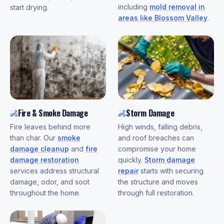
including
mold removal in
start drying.
areas like Blossom Valley
.
Fire & Smoke Damage
Storm Damage
Fire leaves behind more
High winds, falling debris,
than char. Our
smoke
and roof breaches can
damage cleanup
and
fire
compromise your home
damage restoration
quickly.
Storm damage
services address structural
repair
starts with securing
damage, odor, and soot
the structure and moves
throughout the home.
through full restoration.