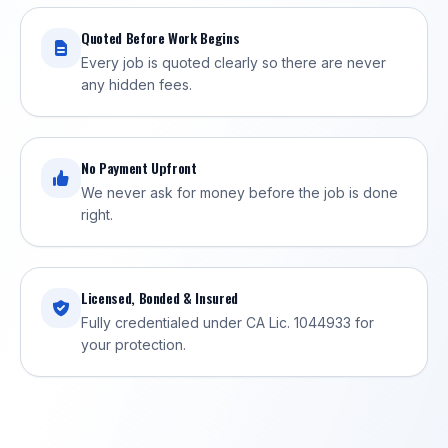
Quoted Before Work Begins
Every job is quoted clearly so there are never
any hidden fees.
No Payment Upfront
We never ask for money before the job is done
right.
Licensed, Bonded & Insured
Fully credentialed under CA Lic. 1044933 for
your protection.