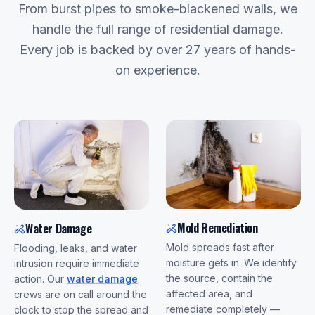
From burst pipes to smoke-blackened walls, we
handle the full range of residential damage.
Every job is backed by over 27 years of hands-
on experience.
Mold Remediation
Water Damage
Mold spreads fast after
Flooding, leaks, and water
moisture gets in. We identify
intrusion require immediate
the source, contain the
action. Our
water damage
affected area, and
crews are on call around the
remediate completely —
clock to stop the spread and