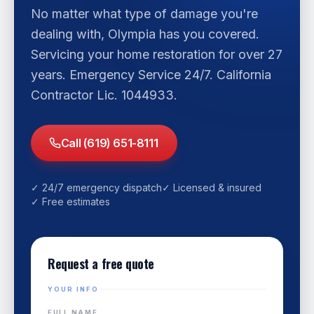
No matter what type of damage you're
dealing with, Olympia has you covered.
Servicing your home restoration for over 27
years. Emergency Service 24/7. California
Contractor Lic. 1044933.
Call (619) 651-8111
✓ 24/7 emergency dispatch
✓ Licensed & insured
✓ Free estimates
Request a free quote
YOUR INFO
FULL NAME