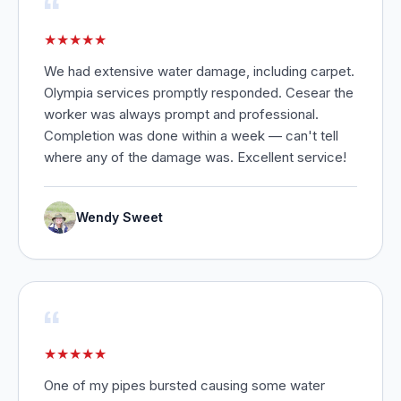
“
★
★
★
★
★
We had extensive water damage, including carpet.
Olympia services promptly responded. Cesear the
worker was always prompt and professional.
Completion was done within a week — can't tell
where any of the damage was. Excellent service!
Wendy Sweet
“
★
★
★
★
★
One of my pipes bursted causing some water