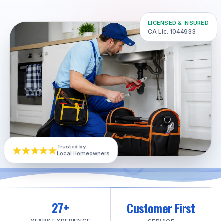
LICENSED & INSURED
CA Lic. 1044933
★★★★★
Trusted by
Local Homeowners
27+
Customer First
YEARS EXPERIENCE