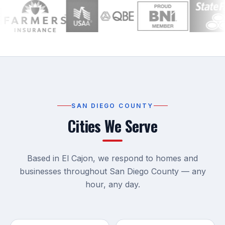
SAN DIEGO COUNTY
Cities We Serve
Based in El Cajon, we respond to homes and
businesses throughout San Diego County — any
hour, any day.