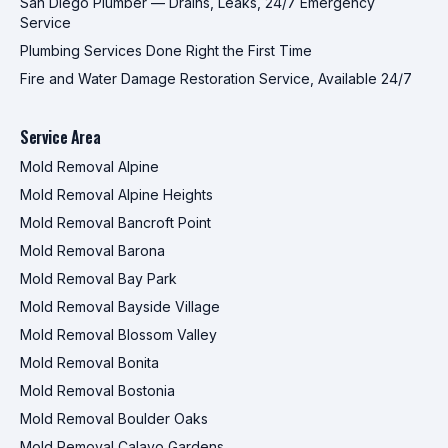
San Diego Plumber — Drains, Leaks, 24/7 Emergency
Service
Plumbing Services Done Right the First Time
Fire and Water Damage Restoration Service, Available 24/7
Service Area
Mold Removal Alpine
Mold Removal Alpine Heights
Mold Removal Bancroft Point
Mold Removal Barona
Mold Removal Bay Park
Mold Removal Bayside Village
Mold Removal Blossom Valley
Mold Removal Bonita
Mold Removal Bostonia
Mold Removal Boulder Oaks
Mold Removal Calavo Gardens