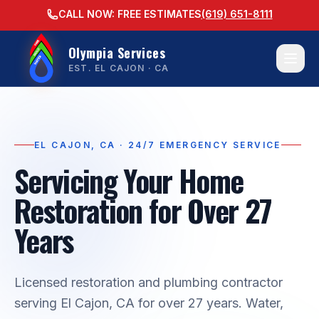
CALL NOW: FREE ESTIMATES
(619) 651-8111
Olympia Services
EST. EL CAJON · CA
EL CAJON, CA · 24/7 EMERGENCY SERVICE
Servicing Your Home
Restoration for Over 27
Years
Licensed restoration and plumbing contractor
serving El Cajon, CA for over 27 years. Water,