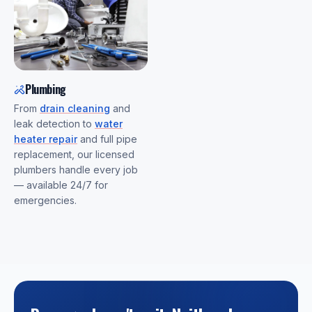
Plumbing
From
drain cleaning
and
leak detection to
water
heater repair
and full pipe
replacement, our licensed
plumbers handle every job
— available 24/7 for
emergencies.