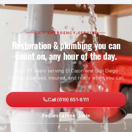
24/7 EMERGENCY SERVICE
Restoration & plumbing you can
count on, any hour of the day.
Over 27 years serving El Cajon and San Diego
County. Licensed, insured, and ready when you call.
Call (619) 651-8111
Request a Free Quote