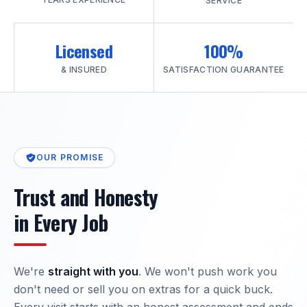
SERVICE
Licensed
100%
& INSURED
SATISFACTION GUARANTEE
OUR PROMISE
Trust and Honesty
in Every Job
We're
straight with you
. We won't push work you
don't need or sell you on extras for a quick buck.
Every visit starts with an honest assessment and ends