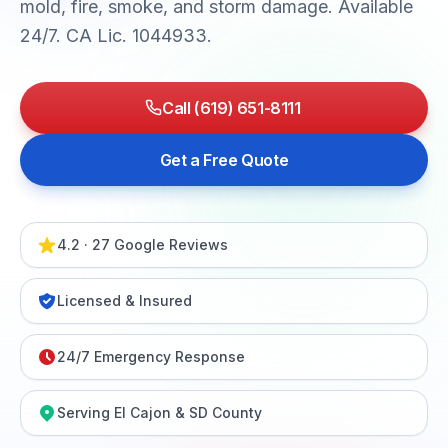
mold, fire, smoke, and storm damage. Available
24/7. CA Lic. 1044933.
Call (619) 651-8111
Get a Free Quote
4.2 · 27 Google Reviews
Licensed & Insured
24/7 Emergency Response
Serving El Cajon & SD County