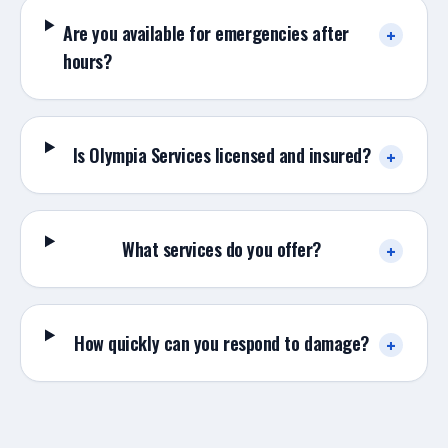
Are you available for emergencies after
+
hours?
Is Olympia Services licensed and insured?
+
What services do you offer?
+
How quickly can you respond to damage?
+