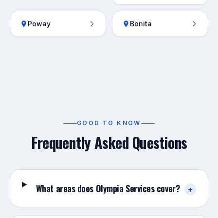
Poway
Bonita
GOOD TO KNOW
Frequently Asked Questions
What areas does Olympia Services cover?
+