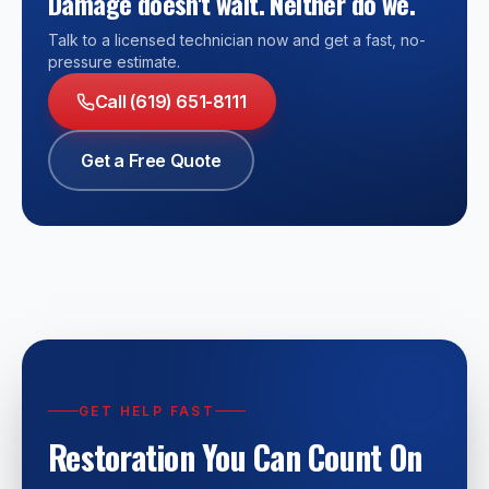
Damage doesn't wait. Neither do we.
Talk to a licensed technician now and get a fast, no-
pressure estimate.
Call (619) 651-8111
Get a Free Quote
GET HELP FAST
Restoration You Can Count On