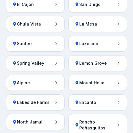
El Cajon
San Diego
Chula Vista
La Mesa
Santee
Lakeside
Spring Valley
Lemon Grove
Alpine
Mount Helix
Lakeside Farms
Encanto
North Jamul
Rancho
Peñasquitos