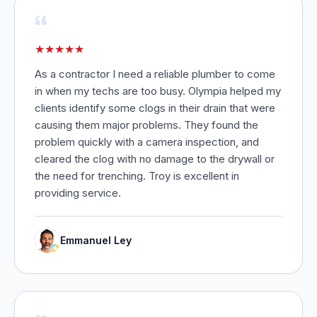
“
★
★
★
★
★
As a contractor I need a reliable plumber to come
in when my techs are too busy. Olympia helped my
clients identify some clogs in their drain that were
causing them major problems. They found the
problem quickly with a camera inspection, and
cleared the clog with no damage to the drywall or
the need for trenching. Troy is excellent in
providing service.
Emmanuel Ley