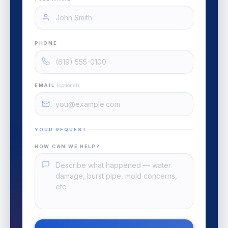
PHONE
EMAIL
(optional)
YOUR REQUEST
HOW CAN WE HELP?