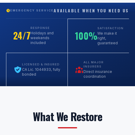
AVAILABLE WHEN YOU NEED US
EMERGENCY SERVICE
RESPONSE
SATISFACTION
24/7
100%
Holidays and
We make it
weekends
right,
included
guaranteed
ALL MAJOR
LICENSED & INSURED
INSURERS
CA Lic. 1044933, fully
Direct insurance
bonded
coordination
What We Restore