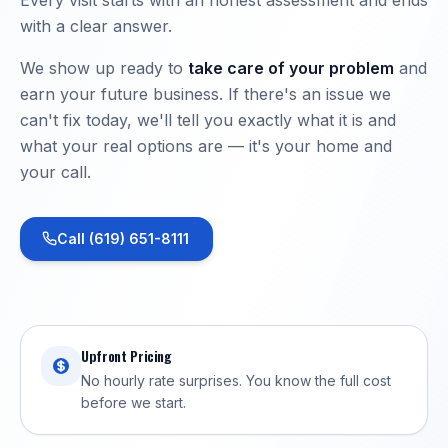
with a clear answer.
We show up ready to
take care of your problem
and
earn your future business. If there's an issue we
can't fix today, we'll tell you exactly what it is and
what your real options are — it's your home and
your call.
Call (619) 651-8111
Upfront Pricing
No hourly rate surprises. You know the full cost
before we start.