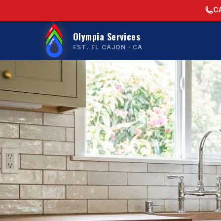
C
Olympia Services
EST. EL CAJON · CA