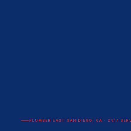
PLUMBER EAST SAN DIEGO, CA · 24/7 SER