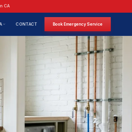
in CA
A
CONTACT
Book Emergency Service