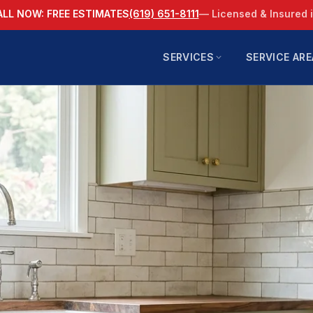
ALL NOW: FREE ESTIMATES
(619) 651-8111
— Licensed & Insured 
SERVICES
SERVICE ARE