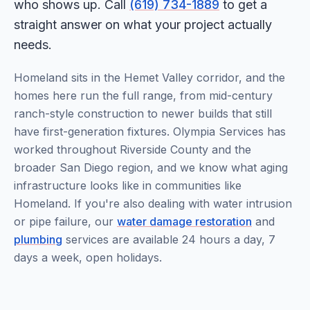
who shows up. Call
(619) 734-1889
to get a
straight answer on what your project actually
needs.
Homeland sits in the Hemet Valley corridor, and the
homes here run the full range, from mid-century
ranch-style construction to newer builds that still
have first-generation fixtures. Olympia Services has
worked throughout Riverside County and the
broader San Diego region, and we know what aging
infrastructure looks like in communities like
Homeland. If you're also dealing with water intrusion
or pipe failure, our
water damage restoration
and
plumbing
services are available 24 hours a day, 7
days a week, open holidays.