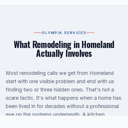
OLYMPIA SERVICES
What Remodeling in Homeland
Actually Involves
Most remodeling calls we get from Homeland
start with one visible problem and end with us
finding two or three hidden ones. That's not a
scare tactic. It's what happens when a home has
been lived in for decades without a professional
eye on the systems underneath. A kitchen
remodel might reveal galvanized supply lines that