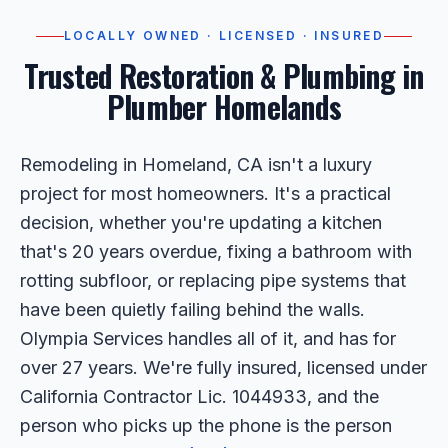
LOCALLY OWNED · LICENSED · INSURED
Trusted Restoration & Plumbing in
Plumber Homelands
Remodeling in Homeland, CA isn't a luxury
project for most homeowners. It's a practical
decision, whether you're updating a kitchen
that's 20 years overdue, fixing a bathroom with
rotting subfloor, or replacing pipe systems that
have been quietly failing behind the walls.
Olympia Services handles all of it, and has for
over 27 years. We're fully insured, licensed under
California Contractor Lic. 1044933, and the
person who picks up the phone is the person