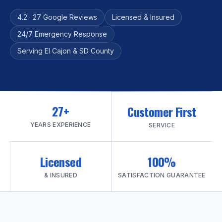
4.2 · 27 Google Reviews
Licensed & Insured
24/7 Emergency Response
Serving El Cajon & SD County
27+
Customer First
YEARS EXPERIENCE
SERVICE
Licensed
100%
& INSURED
SATISFACTION GUARANTEE