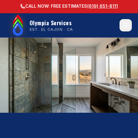
CALL NOW: FREE ESTIMATES
(619) 651-8111
Olympia Services
EST. EL CAJON · CA