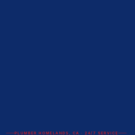
PLUMBER HOMELANDS, CA · 24/7 SERVICE