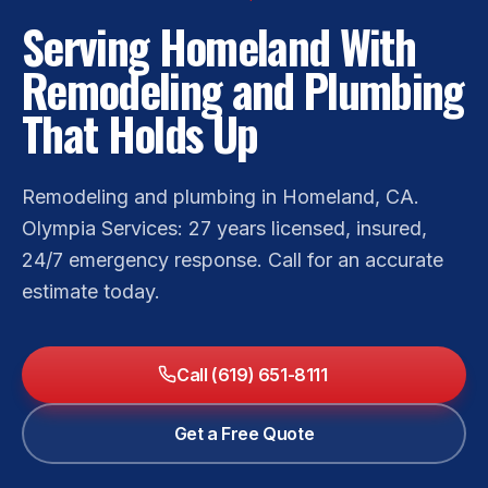
Serving Homeland With
Remodeling and Plumbing
That Holds Up
Remodeling and plumbing in Homeland, CA.
Olympia Services: 27 years licensed, insured,
24/7 emergency response. Call for an accurate
estimate today.
Call (619) 651-8111
Get a Free Quote