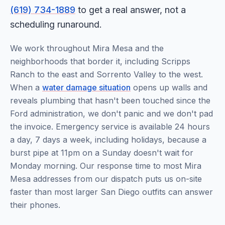
(619) 734-1889
to get a real answer, not a
scheduling runaround.
We work throughout Mira Mesa and the
neighborhoods that border it, including Scripps
Ranch to the east and Sorrento Valley to the west.
When a
water damage situation
opens up walls and
reveals plumbing that hasn't been touched since the
Ford administration, we don't panic and we don't pad
the invoice. Emergency service is available 24 hours
a day, 7 days a week, including holidays, because a
burst pipe at 11pm on a Sunday doesn't wait for
Monday morning. Our response time to most Mira
Mesa addresses from our dispatch puts us on-site
faster than most larger San Diego outfits can answer
their phones.