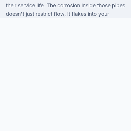
their service life. The corrosion inside those pipes
doesn't just restrict flow, it flakes into your
water. Homes from the 80s frequently have cast-
iron drain stacks that have aged past the point
where snaking fixes anything. And the 90s-era
construction that filled in the western sections of
Mira Mesa near Miramar Road brought its own
issue: builder-grade fixtures installed to pass
inspection, not to last. Any remodel that touches
a kitchen or bathroom in a home this age is going
to surface at least one of these problems. We've
seen all of them, and we come prepared for
them, not surprised by them.