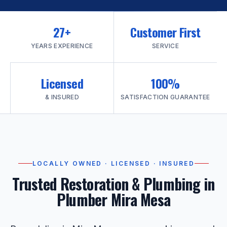
27+
Customer First
YEARS EXPERIENCE
SERVICE
Licensed
100%
& INSURED
SATISFACTION GUARANTEE
LOCALLY OWNED · LICENSED · INSURED
Trusted Restoration & Plumbing in
Plumber Mira Mesa