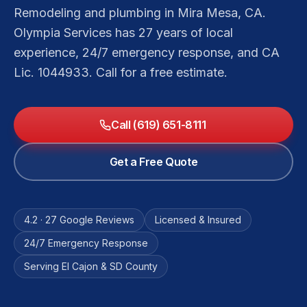
Remodeling and plumbing in Mira Mesa, CA.
Olympia Services has 27 years of local
experience, 24/7 emergency response, and CA
Lic. 1044933. Call for a free estimate.
Call (619) 651-8111
Get a Free Quote
4.2 · 27 Google Reviews
Licensed & Insured
24/7 Emergency Response
Serving El Cajon & SD County