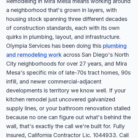
Remodeling in Mira Mesa means working around
a neighborhood that's grown in layers, with
housing stock spanning three different decades
of construction standards, each with its own
quirks in plumbing, layout, and infrastructure.
Olympia Services has been doing this
plumbing
and remodeling work
across San Diego's North
City neighborhoods for over 27 years, and Mira
Mesa's specific mix of late-70s tract homes, 90s
infill, and newer commercial-adjacent
developments is territory we know well. If your
kitchen remodel just uncovered galvanized
supply lines, or your bathroom renovation stalled
because no one can figure out what's behind the
wall, that's exactly the call we're built for. Fully
insured, California Contractor Lic. 1044933. Call