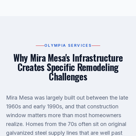
OLYMPIA SERVICES
Why Mira Mesa's Infrastructure
Creates Specific Remodeling
Challenges
Mira Mesa was largely built out between the late
1960s and early 1990s, and that construction
window matters more than most homeowners
realize. Homes from the 70s often sit on original
galvanized steel supply lines that are well past