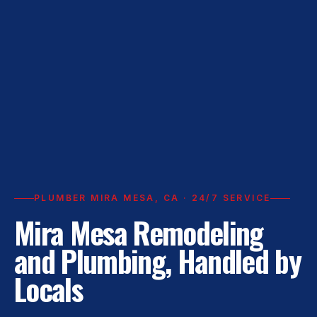
PLUMBER MIRA MESA, CA · 24/7 SERVICE
Mira Mesa Remodeling
and Plumbing, Handled by
Locals