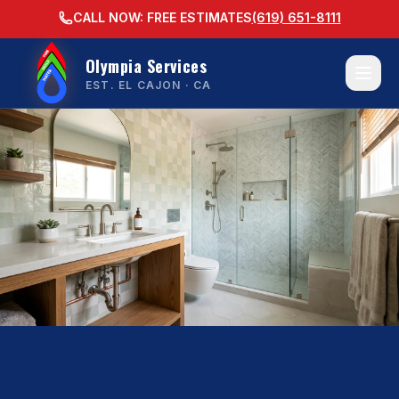
CALL NOW: FREE ESTIMATES
(619) 651-8111
Olympia Services
EST. EL CAJON · CA