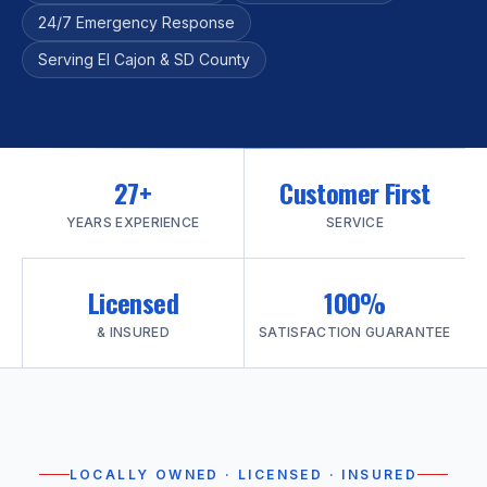
24/7 Emergency Response
Serving El Cajon & SD County
27+
Customer First
YEARS EXPERIENCE
SERVICE
Licensed
100%
& INSURED
SATISFACTION GUARANTEE
LOCALLY OWNED · LICENSED · INSURED