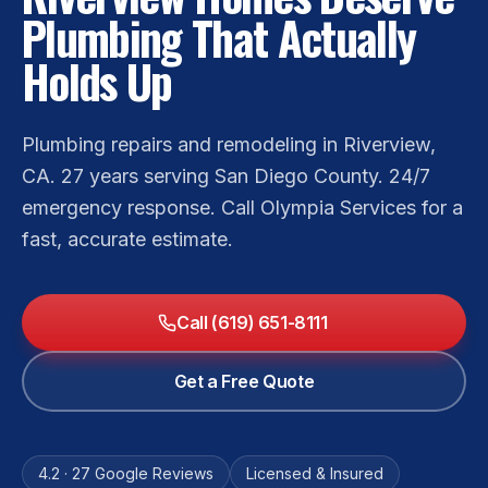
Plumbing That Actually
Holds Up
Plumbing repairs and remodeling in Riverview,
CA. 27 years serving San Diego County. 24/7
emergency response. Call Olympia Services for a
fast, accurate estimate.
Call (619) 651-8111
Get a Free Quote
4.2 · 27 Google Reviews
Licensed & Insured