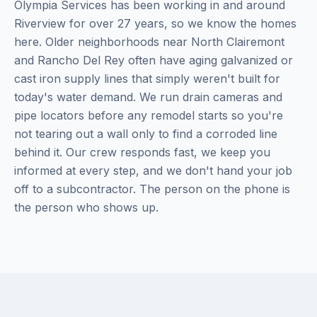
Olympia Services has been working in and around
Riverview for over 27 years, so we know the homes
here. Older neighborhoods near North Clairemont
and Rancho Del Rey often have aging galvanized or
cast iron supply lines that simply weren't built for
today's water demand. We run drain cameras and
pipe locators before any remodel starts so you're
not tearing out a wall only to find a corroded line
behind it. Our crew responds fast, we keep you
informed at every step, and we don't hand your job
off to a subcontractor. The person on the phone is
the person who shows up.