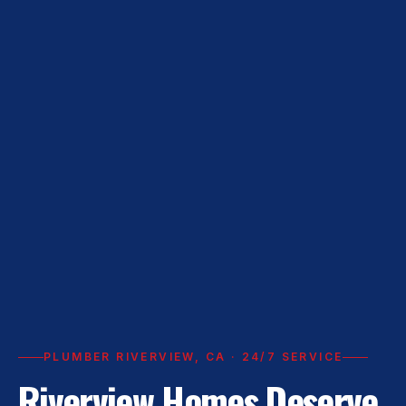
PLUMBER RIVERVIEW, CA · 24/7 SERVICE
Riverview Homes Deserve