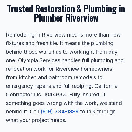
Trusted Restoration & Plumbing in
Plumber Riverview
Remodeling in Riverview means more than new
fixtures and fresh tile. It means the plumbing
behind those walls has to work right from day
one. Olympia Services handles full plumbing and
renovation work for Riverview homeowners,
from kitchen and bathroom remodels to
emergency repairs and full repiping. California
Contractor Lic. 1044933. Fully insured. If
something goes wrong with the work, we stand
behind it. Call
(619) 734-1889
to talk through
what your project needs.