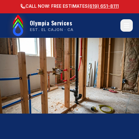
CALL NOW: FREE ESTIMATES
(619) 651-8111
Olympia Services
EST. EL CAJON · CA