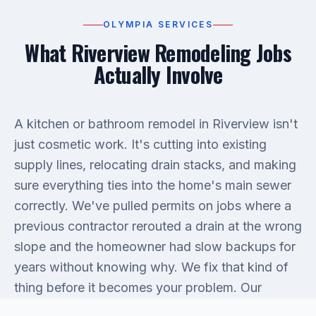
OLYMPIA SERVICES
What Riverview Remodeling Jobs
Actually Involve
A kitchen or bathroom remodel in Riverview isn't
just cosmetic work. It's cutting into existing
supply lines, relocating drain stacks, and making
sure everything ties into the home's main sewer
correctly. We've pulled permits on jobs where a
previous contractor rerouted a drain at the wrong
slope and the homeowner had slow backups for
years without knowing why. We fix that kind of
thing before it becomes your problem. Our
plumbing services
cover new rough-in work,