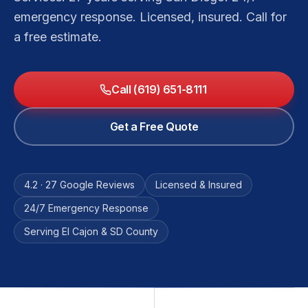
emergency response. Licensed, insured. Call for
a free estimate.
Call (619) 651-8111
Get a Free Quote
4.2 · 27 Google Reviews
Licensed & Insured
24/7 Emergency Response
Serving El Cajon & SD County