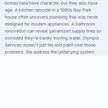
homes here have character, but they also have
age. A kitchen remodel in a 1960s Bay Park
house often uncovers plumbing that was never
designed for modern appliances. A bathroom
renovation can reveal galvanized supply lines so
corroded they're barely moving water. Olympia
Services doesn't just tile and paint over those
problems. We address the underlying system
first, then finish the space the right way. That's
the honest difference between a renovation that
holds and one that sends you back to the phone
in three years.