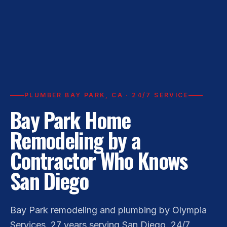
PLUMBER BAY PARK, CA · 24/7 SERVICE
Bay Park Home
Remodeling by a
Contractor Who Knows
San Diego
Bay Park remodeling and plumbing by Olympia
Services. 27 years serving San Diego. 24/7