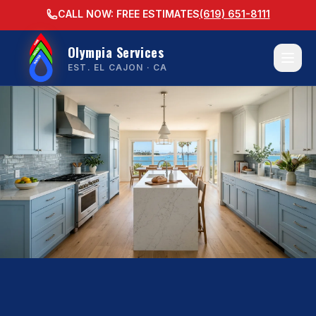
CALL NOW: FREE ESTIMATES
(619) 651-8111
Olympia Services
EST. EL CAJON · CA