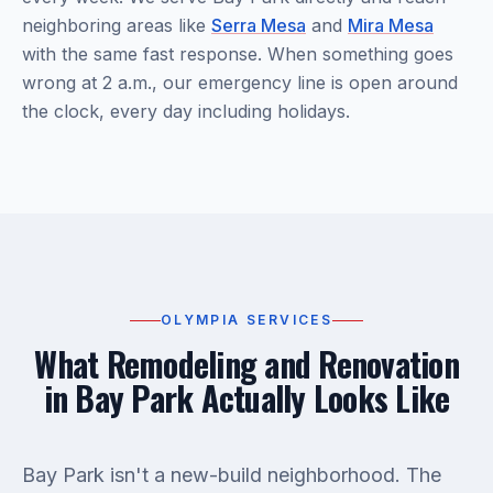
neighboring areas like
Serra Mesa
and
Mira Mesa
with the same fast response. When something goes
wrong at 2 a.m., our emergency line is open around
the clock, every day including holidays.
OLYMPIA SERVICES
What Remodeling and Renovation
in Bay Park Actually Looks Like
Bay Park isn't a new-build neighborhood. The