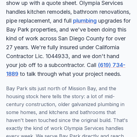
show up with a quote sheet. Olympia Services
handles kitchen remodels, bathroom renovations,
pipe replacement, and full
plumbing
upgrades for
Bay Park properties, and we've been doing this
kind of work across San Diego County for over
27 years. We're fully insured under California
Contractor Lic. 1044933, and we don't hand
your job off to a subcontractor. Call
(619) 734-
1889
to talk through what your project needs.
Bay Park sits just north of Mission Bay, and the
housing stock here tells the story: a lot of mid-
century construction, older galvanized plumbing in
some homes, and kitchens and bathrooms that
haven't been touched since the original build. That's
exactly the kind of work Olympia Services handles
every week. We serve Bay Park directly and reach