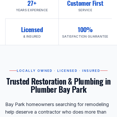
27+
Customer First
YEARS EXPERIENCE
SERVICE
Licensed
100%
& INSURED
SATISFACTION GUARANTEE
LOCALLY OWNED · LICENSED · INSURED
Trusted Restoration & Plumbing in
Plumber Bay Park
Bay Park homeowners searching for remodeling
help deserve a contractor who does more than