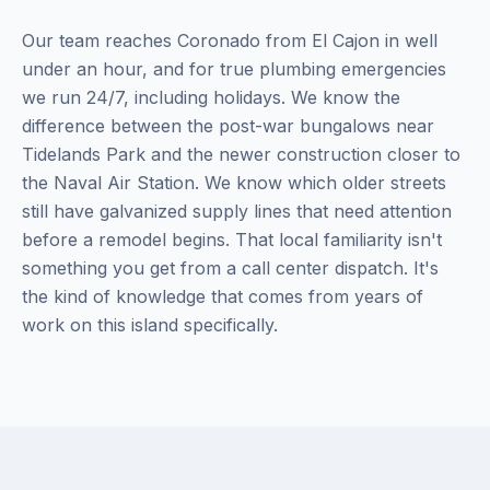
Our team reaches Coronado from El Cajon in well
under an hour, and for true plumbing emergencies
we run 24/7, including holidays. We know the
difference between the post-war bungalows near
Tidelands Park and the newer construction closer to
the Naval Air Station. We know which older streets
still have galvanized supply lines that need attention
before a remodel begins. That local familiarity isn't
something you get from a call center dispatch. It's
the kind of knowledge that comes from years of
work on this island specifically.