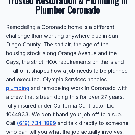
Trusted Restoration & Plumbing in
Plumber Coronado
Remodeling a Coronado home is a different
challenge than working anywhere else in San
Diego County. The salt air, the age of the
housing stock along Orange Avenue and the
Cays, the strict HOA requirements on the island
— all of it shapes how a job needs to be planned
and executed. Olympia Services handles
plumbing
and remodeling work in Coronado with
a crew that's been doing this for over 27 years,
fully insured under California Contractor Lic.
1044933. We don't hand your job off to a sub.
Call
(619) 734-1889
and talk directly to someone
who can tell you what the job actually involves.