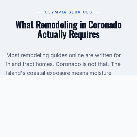
OLYMPIA SERVICES
What Remodeling in Coronado
Actually Requires
Most remodeling guides online are written for
inland tract homes. Coronado is not that. The
island's coastal exposure means moisture
intrusion is a real factor inside walls, not just a
talking point. Before any kitchen or bathroom
remodel begins, our team inspects existing
water
damage
behind surfaces — because opening a
wall that's been quietly wet for two seasons
changes the scope of the job fast. Skipping that
inspection is the single most expensive mistake