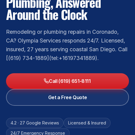
Plumbing, Answered
Around the Clock
Remodeling or plumbing repairs in Coronado,
CA? Olympia Services responds 24/7. Licensed,
insured, 27 years serving coastal San Diego. Call
[(619) 734-1889](tel:+16197341889).
Call (619) 651-8111
Get a Free Quote
4.2 · 27 Google Reviews
Licensed & Insured
24/7 Emergency Response