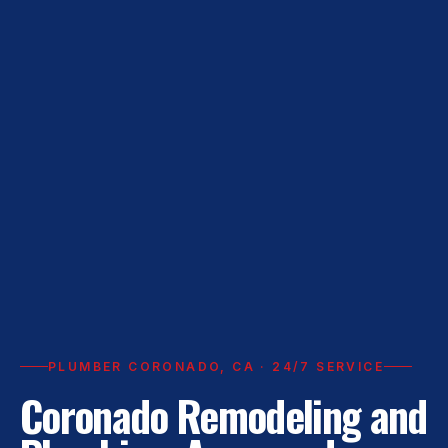
PLUMBER CORONADO, CA · 24/7 SERVICE
Coronado Remodeling and