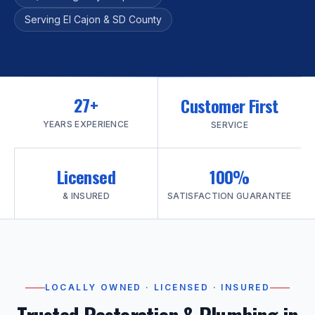
Serving El Cajon & SD County
27+
Customer First
YEARS EXPERIENCE
SERVICE
Licensed
100%
& INSURED
SATISFACTION GUARANTEE
LOCALLY OWNED · LICENSED · INSURED