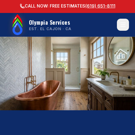
CALL NOW: FREE ESTIMATES
(619) 651-8111
Olympia Services
EST. EL CAJON · CA