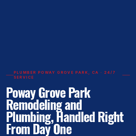
PLUMBER POWAY GROVE PARK, CA · 24/7
SERVICE
Poway Grove Park
Remodeling and
Plumbing, Handled Right
From Day One