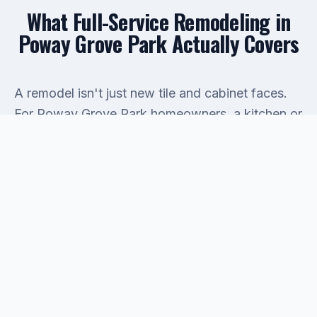
What Full-Service Remodeling in
Poway Grove Park Actually Covers
A remodel isn't just new tile and cabinet faces.
For Poway Grove Park homeowners, a kitchen or
bathroom renovation almost always touches the
plumbing behind the wall. That's where projects
get expensive if the contractor isn't also a
licensed plumber. Olympia Services handles both
sides: the cosmetic finish work and the
drain
cleaning
, supply line replacement, fixture rough-
in, and
water heater repair
or upgrade that
typically come with a real remodel. You won't
spend half the job waiting on a subcontractor to