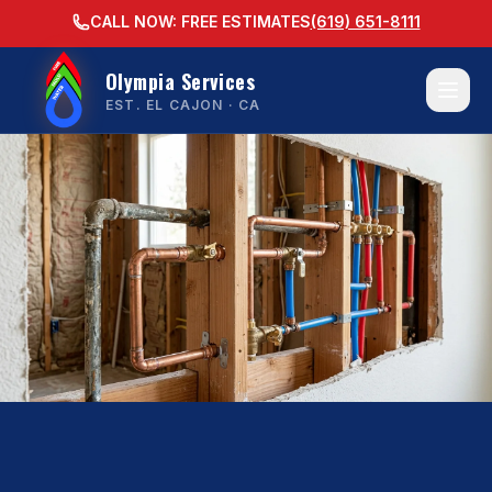
CALL NOW: FREE ESTIMATES
(619) 651-8111
Olympia Services
EST. EL CAJON · CA