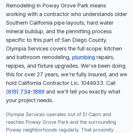
Remodeling in Poway Grove Park means
working with a contractor who understands older
Southern California pipe layouts, hard water
mineral buildup, and the permitting process
specific to this part of San Diego County.
Olympia Services covers the full scope: kitchen
and bathroom remodeling,
plumbing
repairs,
repipes, and fixture upgrades. We've been doing
this for over 27 years, we're fully insured, and we
hold California Contractor Lic. 1044933. Call
(619) 734-1889
and we'll tell you exactly what
your project needs.
Olympia Services operates out of El Cajon and
reaches Poway Grove Park and the surrounding
Poway neighborhoods regularly. That proximity