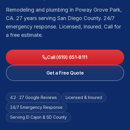
Remodeling and plumbing in Poway Grove Park,
CA. 27 years serving San Diego County. 24/7
emergency response. Licensed, insured. Call for
a free estimate.
Call (619) 651-8111
Get a Free Quote
4.2 · 27 Google Reviews
Licensed & Insured
24/7 Emergency Response
Serving El Cajon & SD County