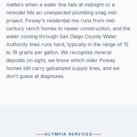
matters when a water line fails at midnight or a
remodel hits an unexpected plumbing snag mid-
project. Poway's residential mix runs from mid-
century ranch homes to newer construction, and the
water coming through San Diego County Water
Authority lines runs hard, typically in the range of 15
to 18 grains per gallon. We recognize mineral
deposits on sight, we know which older Poway
homes still carry galvanized supply lines, and we
don't guess at diagnoses.
OLYMPIA SERVICES