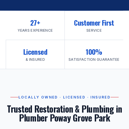
27+
Customer First
YEARS EXPERIENCE
SERVICE
Licensed
100%
& INSURED
SATISFACTION GUARANTEE
LOCALLY OWNED · LICENSED · INSURED
Trusted Restoration & Plumbing in
Plumber Poway Grove Park